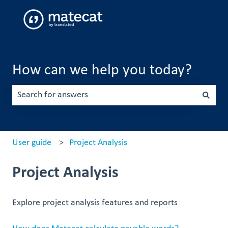
How can we help you today?
There are no suggestions because the search field is emp
User guide
Project Analysis
Project Analysis
Explore project analysis features and reports