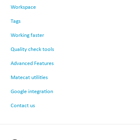
Workspace
Revision
Tags
Settings
Working faster
Quality check tools
Advanced Features
Matecat utilities
Google integration
Contact us