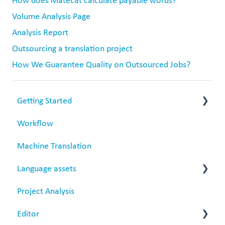
How does Matecat calculate payable words?
Volume Analysis Page
Analysis Report
Outsourcing a translation project
How We Guarantee Quality on Outsourced Jobs?
Getting Started
Workflow
Matecat overview
Machine Translation
Data security
Language assets
Project Analysis
Translation Memories
Editor
Termbase