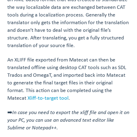
the way localizable data are exchanged between CAT
tools during a localization process. Generally the
translator only gets the information for the translation
and doesn’t have to deal with the original file’s
structure. After translating, you get a fully structured
translation of your source file.
An XLIFF file exported from Matecat can then be
translated offline using desktop CAT tools such as SDL
Trados and OmegaT, and imported back into Matecat
to generate the final target files in their original
format. This action can be completed using the
Matecat
Xliff-to-target tool
.
➡️
In case you need to export the xliff file and open it on
your PC, you can use an advanced text editor like
Sublime or Notepad++.