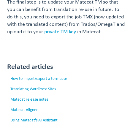
The final step is to update your Matecat TM so that
you can benefit from translation re-use in future. To
do this, you need to export the job TMX (now updated
with the translated content) from Trados/OmegaT and
upload it to your
private TM key
in Matecat.
Related articles
How to import/export a termbase
Translating WordPress Sites
Matecat release notes
Matecat Aligner
Using Matecat's AI Assistant