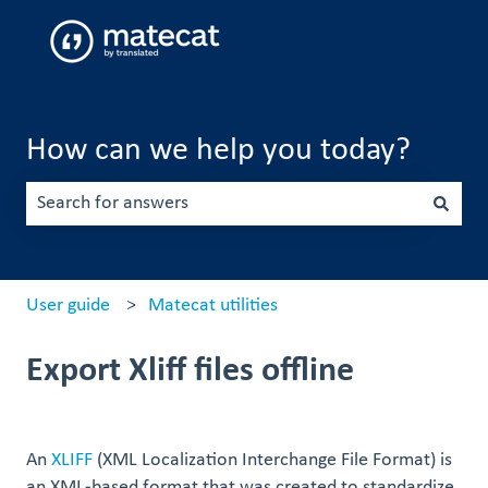
How can we help you today?
There are no suggestions because the search field is emp
User guide
Matecat utilities
Export Xliff files offline
An
XLIFF
(XML Localization Interchange File Format) is
an XML-based format that was created to standardize