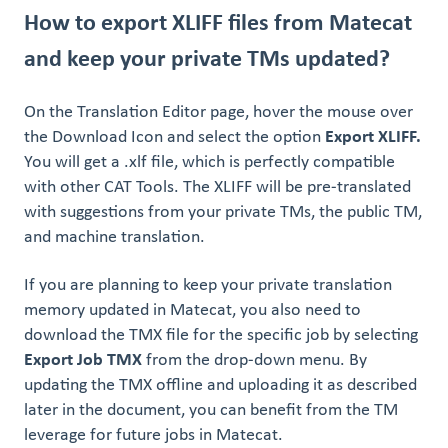
How to export XLIFF files from Matecat
and keep your private TMs updated?
On the Translation Editor page, hover the mouse over
the Download Icon and select the option
Export XLIFF.
You will get a .xlf file, which is perfectly compatible
with other CAT Tools. The XLIFF will be pre-translated
with suggestions from your private TMs, the public TM,
and machine translation.
If you are planning to keep your private translation
memory updated in Matecat, you also need to
download the TMX file for the specific job by selecting
Export Job TMX
from the drop-down menu. By
updating the TMX offline and uploading it as described
later in the document, you can benefit from the TM
leverage for future jobs in Matecat.