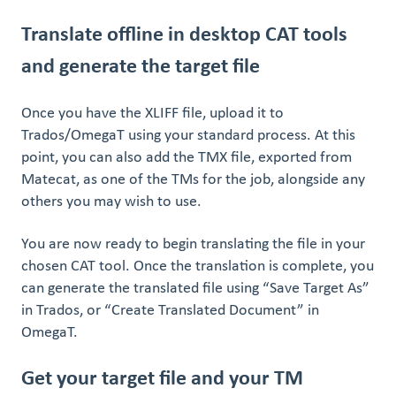
Translate offline in desktop CAT tools
and generate the target file
Once you have the XLIFF file, upload it to
Trados/OmegaT using your standard process. At this
point, you can also add the TMX file, exported from
Matecat, as one of the TMs for the job, alongside any
others you may wish to use.
You are now ready to begin translating the file in your
chosen CAT tool. Once the translation is complete, you
can generate the translated file using “Save Target As”
in Trados, or “Create Translated Document” in
OmegaT.
Get your target file and your TM