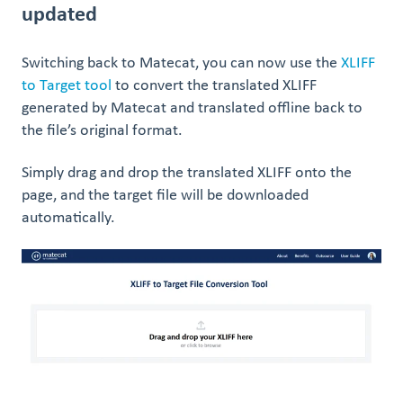
updated
Switching back to Matecat, you can now use the
XLIFF
to Target tool
to convert the translated XLIFF
generated by Matecat and translated offline back to
the file’s original format.
Simply drag and drop the translated XLIFF onto the
page, and the target file will be downloaded
automatically.