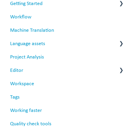
Getting Started
Workflow
Matecat overview
Machine Translation
Data security
Language assets
Project Analysis
Translation Memories
Editor
Termbase
Workspace
Revision
Tags
Settings
Working faster
Quality check tools