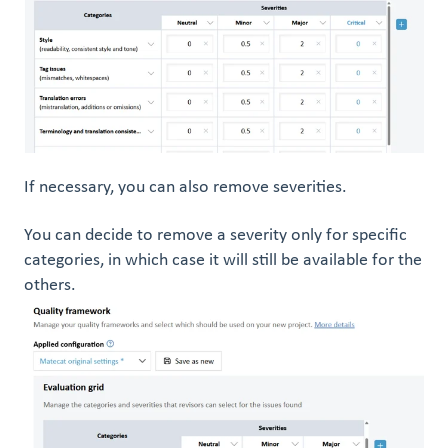
If necessary, you can also remove severities.
You can decide to remove a severity only for specific
categories, in which case it will still be available for the
others.