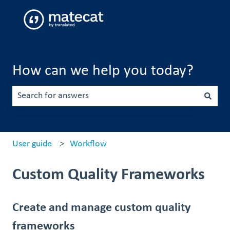
How can we help you today?
There are no suggestions because the search field is emp
User guide
Workflow
Custom Quality Frameworks
Create and manage custom quality
frameworks