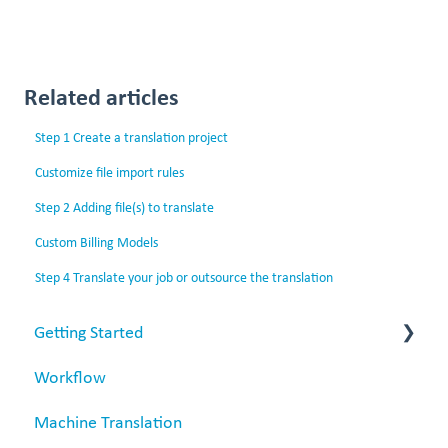
Related articles
Step 1 Create a translation project
Customize file import rules
Step 2 Adding file(s) to translate
Custom Billing Models
Step 4 Translate your job or outsource the translation
Getting Started
Workflow
Matecat overview
Machine Translation
Data security