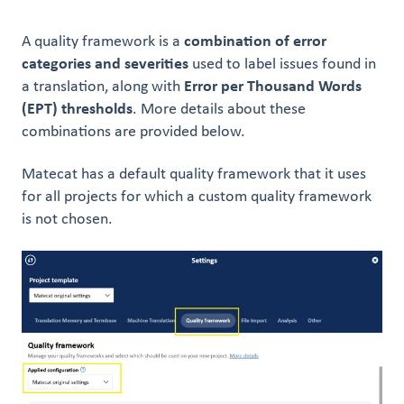
A quality framework is a
combination of error
categories and severities
used to label issues found in
a translation, along with
Error per Thousand Words
(EPT) thresholds
. More details about these
combinations are provided below.
Matecat has a default quality framework that it uses
for all projects for which a custom quality framework
is not chosen.