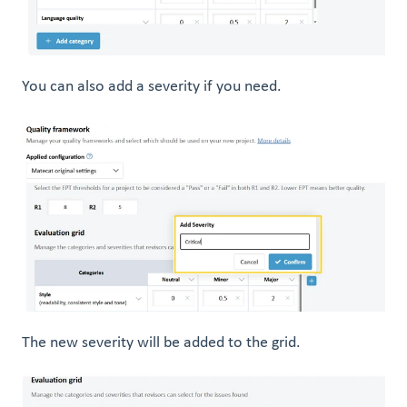
You can also add a severity if you need.
The new severity will be added to the grid.