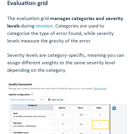
Evaluation grid
The evaluation grid
manages categories and severity
levels
during
revision
. Categories are used to
categorize the type of error found, while severity
levels measure the gravity of the error.
Severity levels are category-specific, meaning you can
assign different weights to the same severity level
depending on the category.