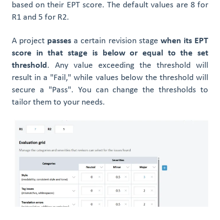
based on their EPT score. The default values are 8 for
R1 and 5 for R2.
A project
passes
a certain revision stage
when its EPT
score in that stage is below or equal to the set
threshold
. Any value exceeding the threshold will
result in a "Fail," while values below the threshold will
secure a "Pass". You can change the thresholds to
tailor them to your needs.