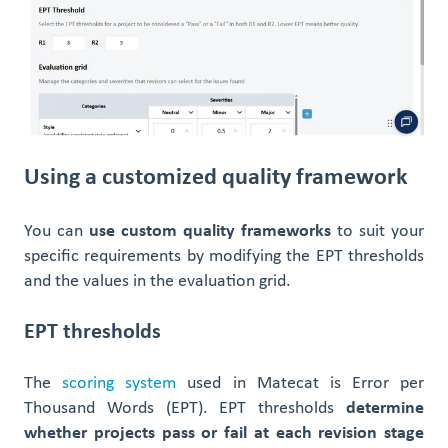
Using a customized quality framework
You can
use custom quality frameworks
to suit your
specific requirements by modifying the EPT thresholds
and the values in the evaluation grid.
EPT thresholds
The
scoring system
used in Matecat is Error per
Thousand Words (EPT). EPT thresholds
determine
whether projects pass or fail at each revision stage