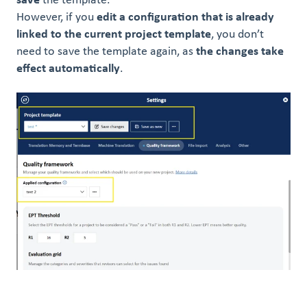
save
the template.
However, if you
edit a configuration that is already
linked to the current project templ
ate
, you don’t
need to save the template again, as
the changes take
effect automatically
.