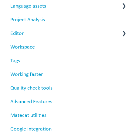
Language assets
Project Analysis
Translation Memories
Editor
Termbase
Workspace
Revision
Tags
Settings
Working faster
Quality check tools
Advanced Features
Matecat utilities
Google integration