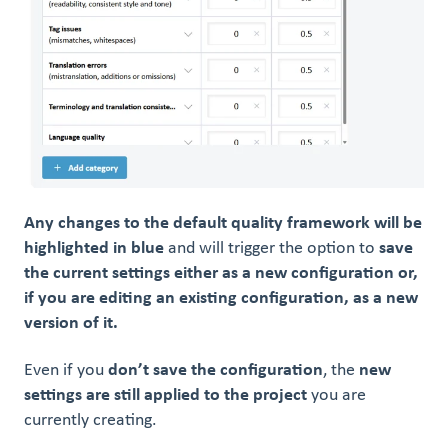
Any changes to the default quality framework will be
highlighted in blue
and will trigger the option to
save
the current settings either as a new configuration or,
if you are editing an existing configuration, as a new
version of it.
Even if you
don’t save the configuration
, the
new
settings are still applied to the project
you are
currently creating.