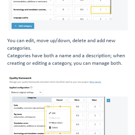
You can edit, move up/down, delete and add new
categories.
Categories have both a name and a description; when
creating or editing a category, you can manage both.