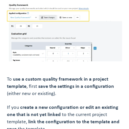
To
use a custom quality framework in a project
template
, first
save the settings in a configuration
(either new or existing).
If you
create a new configuration or edit an existing
one that is not yet linked
to the current project
template,
link the configuration to the template and