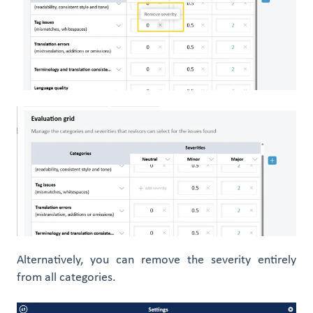
Alternatively, you can remove the severity entirely
from all categories.